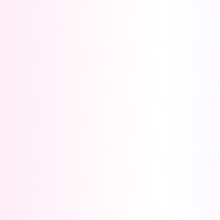
Submission deadline
Nov 30, 2026
·
Demo week
Dec 1-5
· Winners
Dec
10