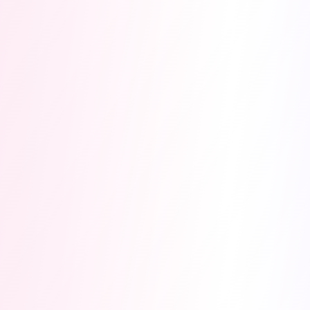
$17K
5
PRIZE POOL
TRACKS
0
4
DAYS TO
MONTHS
DEADLINE
50/50
PAYOUT
MODEL