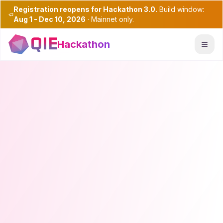
Registration reopens for Hackathon 3.0.
Build window:
Aug 1 - Dec 10, 2026
· Mainnet only.
Hackathon