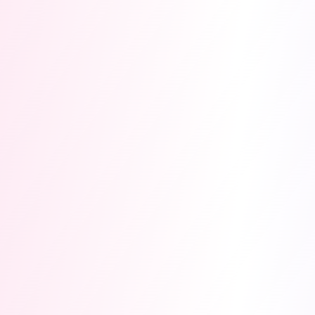
Registration Opens 1st
Aug 2026
· Hackathon
3.0
Aug 1, 2026
Dec 10, 2026